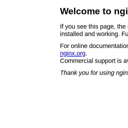
Welcome to ngi
If you see this page, the
installed and working. Fu
For online documentation
nginx.org
.
Commercial support is a
Thank you for using ngin